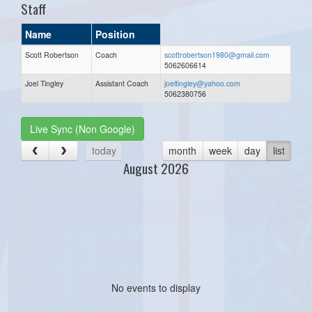
Staff
Name
Position
Scott Robertson
Coach
scottrobertson1980@gmail.com
5062606614
Joel Tingley
Assistant Coach
joeltingley@yahoo.com
5062380756
Live Sync (Non Google)
today
month
week
day
list
August 2026
No events to display