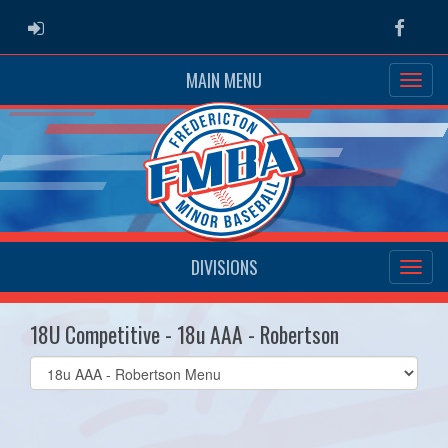
ADMIN LOGIN
Faceb
MAIN MENU
DIVISIONS
18U Competitive - 18u AAA - Robertson
Select
list(select
one):