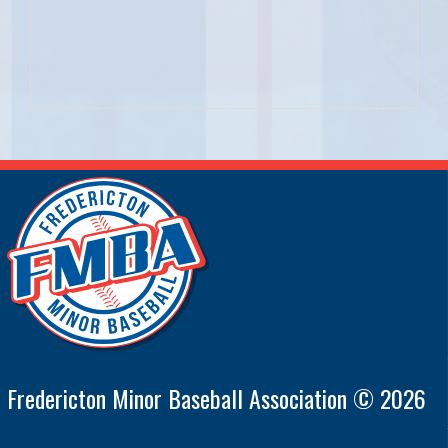
Fredericton Minor Baseball Association © 2026