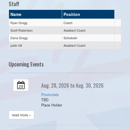
Staff
Name
Position
Ryan Gregg
Coach
Scott Robertson
Assistant Coach
Dana Gregg
Scheduler
justin hill
Assistant Coach
Upcoming Events
Aug. 28, 2026 to Aug. 30, 2026
28
Provincials
TBD
Place Holder
read more »