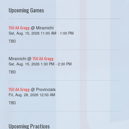
Upcoming Games
15U AA Gregg
@ Miramichi
Sat, Aug. 15, 2026 11:00 AM - 1:00 PM
TBD
15U AA Gregg
Miramichi @
Sat, Aug. 15, 2026 1:30 PM - 2:30 PM
TBD
15U AA Gregg
@ Provincials
Fri, Aug. 28, 2026 12:00 AM
TBD
Upcoming Practices