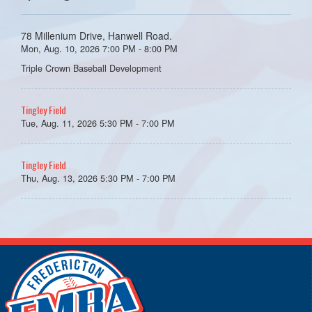
78 Millenium Drive, Hanwell Road.
Mon, Aug. 10, 2026 7:00 PM - 8:00 PM
Triple Crown Baseball Development
Tingley Field
Tue, Aug. 11, 2026 5:30 PM - 7:00 PM
Tingley Field
Thu, Aug. 13, 2026 5:30 PM - 7:00 PM