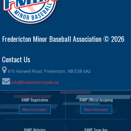
Fredericton Minor Baseball Association © 2026
Contact Us
870 Hanwell Road, Fredericton, NB E3B 6A2
info@frederictonroyals.ca
RAMP Registration
RAMP Official Assigning
More Information
More Information
RAMP Websites
RAMP Team App