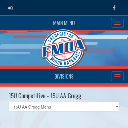
ADMIN LOGIN
Faceb
MAIN MENU
DIVISIONS
15U Competitive - 15U AA Gregg
Select
list(select
one):