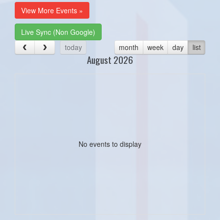
View More Events »
Live Sync (Non Google)
today
month
week
day
list
August 2026
No events to display