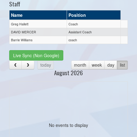
Staff
Name
Position
Greg Hallett
Coach
DAVID MERCER
Assistant Coach
Barrie Williams
coach
Live Sync (Non Google)
today
month
week
day
list
August 2026
No events to display