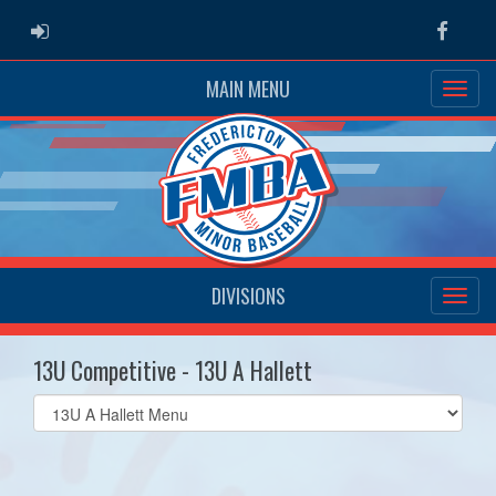
ADMIN LOGIN
Faceb
MAIN MENU
DIVISIONS
13U Competitive - 13U A Hallett
Select
list(select
one):