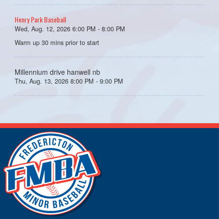
Henry Park Baseball
Wed, Aug. 12, 2026 6:00 PM - 8:00 PM
Warm up 30 mins prior to start
Millennium drive hanwell nb
Thu, Aug. 13, 2026 8:00 PM - 9:00 PM