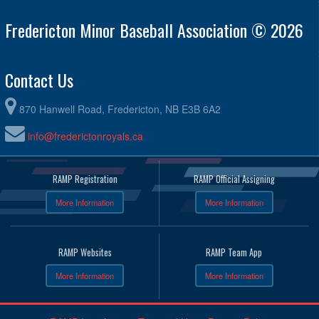
Fredericton Minor Baseball Association © 2026
Contact Us
870 Hanwell Road, Fredericton, NB E3B 6A2
info@frederictonroyals.ca
RAMP Registration
RAMP Official Assigning
More Information
More Information
RAMP Websites
RAMP Team App
More Information
More Information