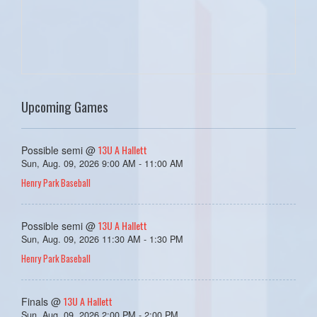
Upcoming Games
13U A Hallett
Possible semi @
Sun, Aug. 09, 2026 9:00 AM - 11:00 AM
Henry Park Baseball
13U A Hallett
Possible semi @
Sun, Aug. 09, 2026 11:30 AM - 1:30 PM
Henry Park Baseball
13U A Hallett
Finals @
Sun, Aug. 09, 2026 2:00 PM - 2:00 PM