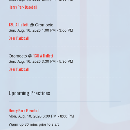
Henry Park Baseball
13U A Hallett
@ Oromocto
Sun, Aug. 16, 2026 1:00 PM - 3:00 PM
Deer Park ball
13U A Hallett
Oromocto @
Sun, Aug. 16, 2026 3:30 PM - 5:30 PM
Deer Park ball
Upcoming Practices
Henry Park Baseball
Mon, Aug. 10, 2026 6:00 PM - 8:00 PM
Warm up 30 mins prior to start