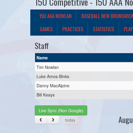
15U Competitive - 15U AAA N
15U AAA NOWLAN
BASEBALL NEW BRUNSWIC
GAMES
PRACTICES
STATISTICS
PLAY
Staff
Name
Tim Nowlan
Luke Amos-Binks
Danny MacAlpine
Bill Keays
Live Sync (Non Google)
Augu
today