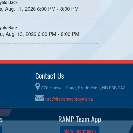
yals Back
e, Aug. 11, 2026 6:00 PM - 8:00 PM
yals Back
u, Aug. 13, 2026 6:00 PM - 8:00 PM
Contact Us
870 Hanwell Road, Fredericton, NB E3B 6A2
info@frederictonroyals.ca
s
RAMP Team App
More Information