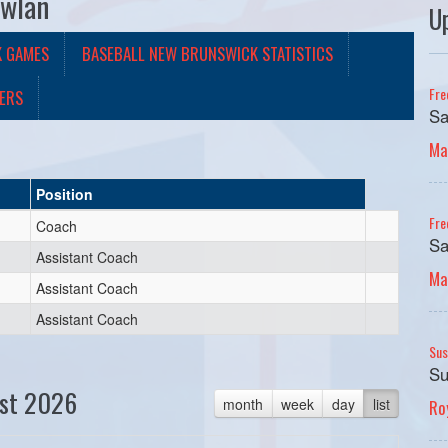
owlan
U
K GAMES
BASEBALL NEW BRUNSWICK STATISTICS
Fre
ERS
Sa
Ma
Position
Fre
Coach
Sa
Assistant Coach
Ma
Assistant Coach
Assistant Coach
Sus
Su
st 2026
month
week
day
list
Ro