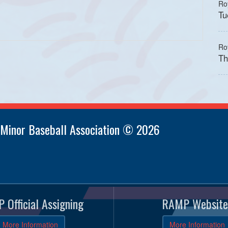
Ro
Tu
Ro
Th
 Minor Baseball Association © 2026
 Official Assigning
RAMP Website
More Information
More Information