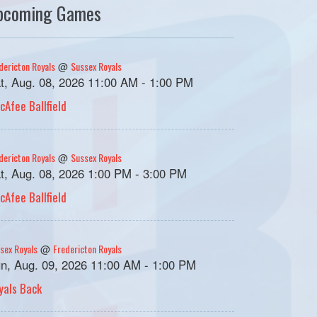
pcoming Games
dericton Royals
Sussex Royals
@
t, Aug. 08, 2026 11:00 AM - 1:00 PM
cAfee Ballfield
dericton Royals
Sussex Royals
@
t, Aug. 08, 2026 1:00 PM - 3:00 PM
cAfee Ballfield
sex Royals
Fredericton Royals
@
n, Aug. 09, 2026 11:00 AM - 1:00 PM
yals Back