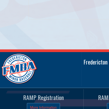
Fredericton
RAMP Registration
RAMP
More Information