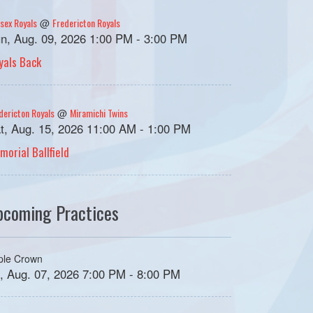
sex Royals
Fredericton Royals
@
n, Aug. 09, 2026 1:00 PM - 3:00 PM
yals Back
dericton Royals
Miramichi Twins
@
t, Aug. 15, 2026 11:00 AM - 1:00 PM
morial Ballfield
pcoming Practices
iple Crown
i, Aug. 07, 2026 7:00 PM - 8:00 PM