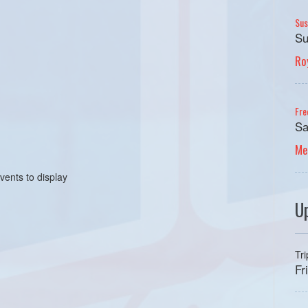
Sus
Su
Ro
Fre
Sa
Me
vents to display
U
Tr
Fr