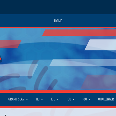
HOME
GRAND SLAM
11U
13U
15U
18U
CHALLENGER