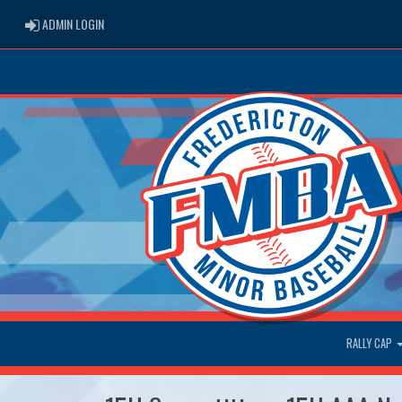
ADMIN LOGIN
ADMIN LOGIN
RALLY CAP