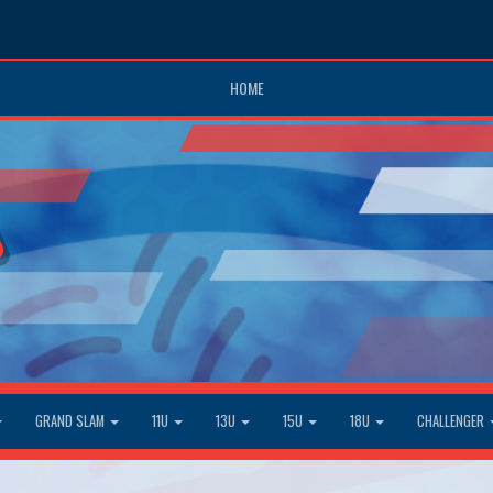
HOME
GRAND SLAM
11U
13U
15U
18U
CHALLENGER