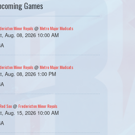
pcoming Games
dericton Minor Royals
Metro Major Mudcats
@
t, Aug. 08, 2026 10:00 AM
BA
dericton Minor Royals
Metro Major Mudcats
@
t, Aug. 08, 2026 1:00 PM
BA
Red Sox
Fredericton Minor Royals
@
t, Aug. 15, 2026 10:00 AM
BA