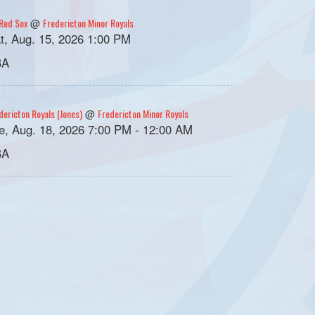
Red Sox
Fredericton Minor Royals
@
t, Aug. 15, 2026 1:00 PM
BA
dericton Royals (Jones)
Fredericton Minor Royals
@
e, Aug. 18, 2026 7:00 PM - 12:00 AM
BA