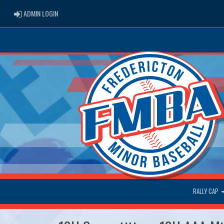
ADMIN LOGIN
ADMIN LOGIN
RALLY CAP