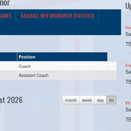
nor
U
GAMES
BASEBALL NEW BRUNSWICK STATISTICS
Fre
Sa
T
Position
Fre
Coach
Sa
Assistant Coach
T
st 2026
month
week
day
list
KV 
Sa
T