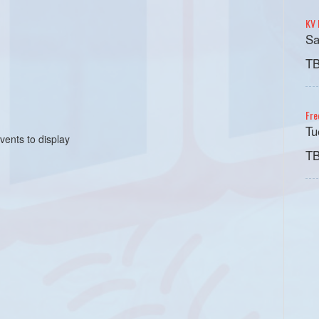
KV 
Sa
T
Fre
Tu
vents to display
T