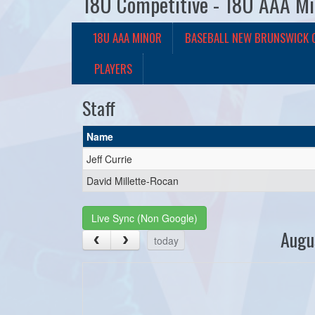
18U Competitive - 18U AAA Mi
18U AAA MINOR
BASEBALL NEW BRUNSWICK 
PLAYERS
Staff
Name
Jeff Currie
David Millette-Rocan
Live Sync (Non Google)
Augu
today