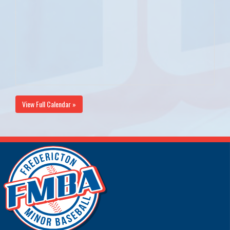
View Full Calendar »