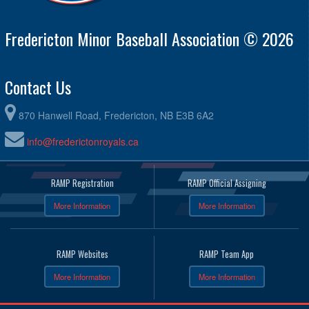
Fredericton Minor Baseball Association © 2026
Contact Us
870 Hanwell Road, Fredericton, NB E3B 6A2
info@frederictonroyals.ca
RAMP Registration
RAMP Official Assigning
More Information
More Information
RAMP Websites
RAMP Team App
More Information
More Information