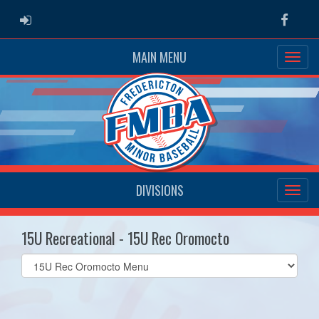
ADMIN LOGIN
Faceb
MAIN MENU
DIVISIONS
15U Recreational - 15U Rec Oromocto
Select
list(select
one):