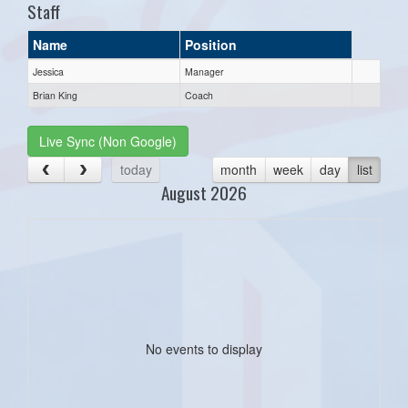
Staff
Name
Position
Jessica
Manager
Brian King
Coach
Live Sync (Non Google)
today
month
week
day
list
August 2026
No events to display