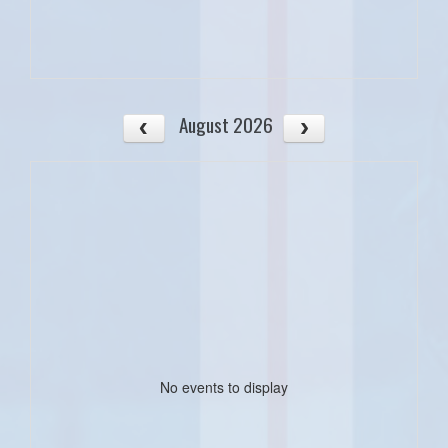
August 2026
No events to display