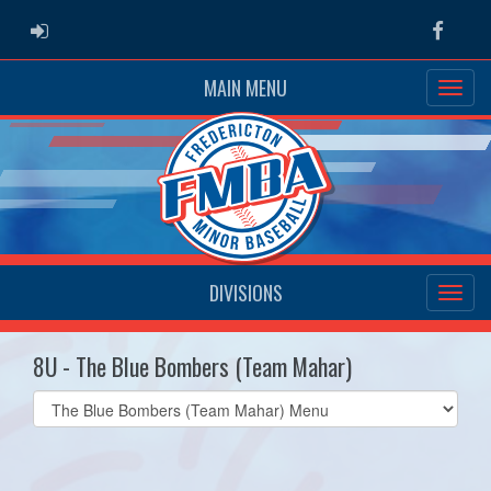
ADMIN LOGIN
Faceb
MAIN MENU
DIVISIONS
8U - The Blue Bombers (Team Mahar)
Select
list(select
one):