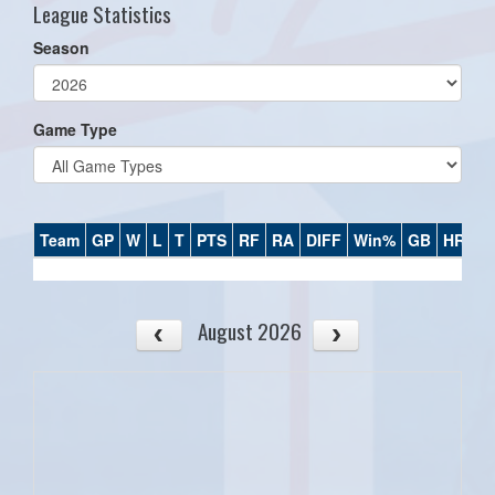
League Statistics
Season
Game Type
Team
GP
W
L
T
PTS
RF
RA
DIFF
Win%
GB
HR
DI
August 2026