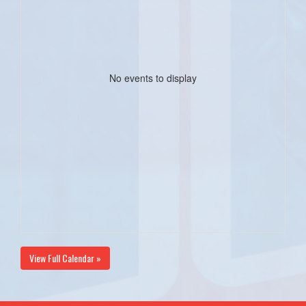
No events to display
View Full Calendar »