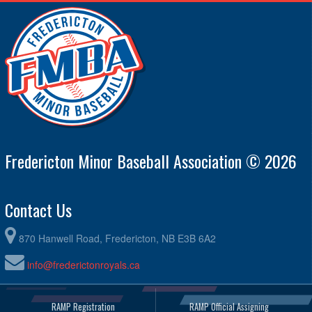
Fredericton Minor Baseball Association © 2026
Contact Us
870 Hanwell Road, Fredericton, NB E3B 6A2
info@frederictonroyals.ca
RAMP Registration
RAMP Official Assigning